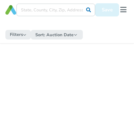
Save
Filters
Sort:
Auction Date