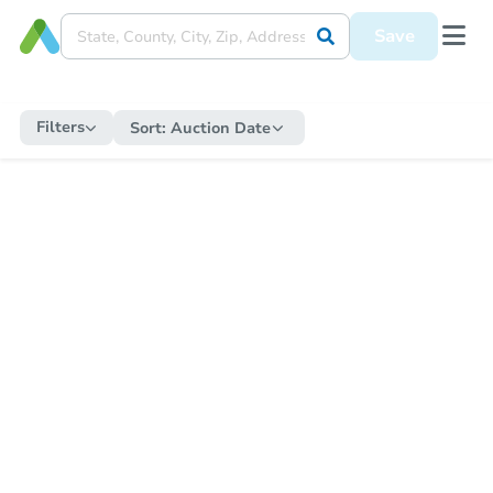
Save
Filters
Sort:
Auction Date