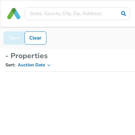
Save
Clear
- Properties
Sort:
Auction Date