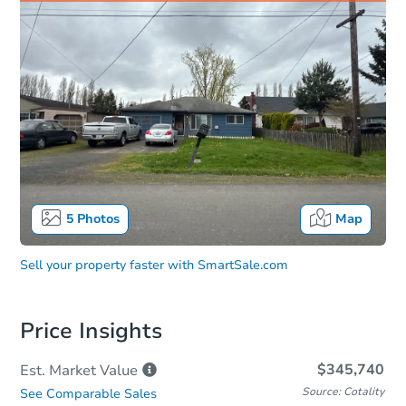
5
Photos
Map
Sell your property faster with
SmartSale.com
Price Insights
$345,740
Est. Market
Value
Source: Cotality
See Comparable Sales