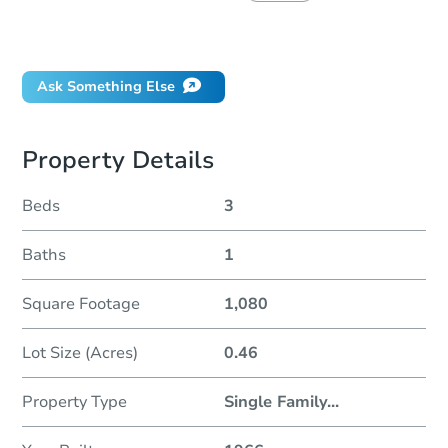
Did this property sell at auction?
Ask Something Else
Property Details
Beds
3
Baths
1
Square Footage
1,080
Lot Size (Acres)
0.46
Property Type
Single Family
...