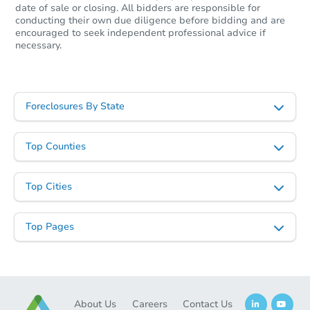
date of sale or closing. All bidders are responsible for
conducting their own due diligence before bidding and are
encouraged to seek independent professional advice if
necessary.
Foreclosures By State
Top Counties
Top Cities
Top Pages
About Us
Careers
Contact Us