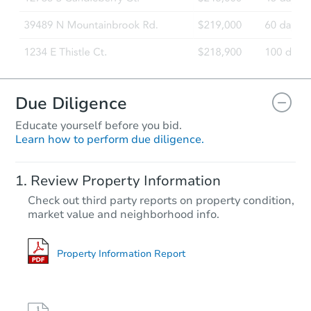
Due Diligence
Educate yourself before you bid.
Learn how to perform due diligence.
Review Property Information
Check out third party reports on property condition,
market value and neighborhood info.
Property Information Report