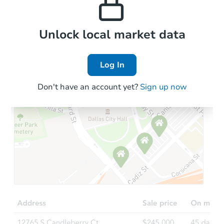
Local Comps
Unlock local market data
Log In
Don't have an account yet?
Sign up now