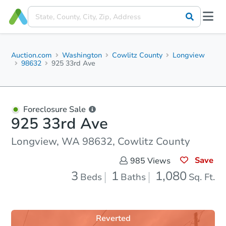
Auction.com
Washington
Cowlitz County
Longview
98632
925 33rd Ave
Foreclosure Sale
925 33rd Ave
Longview, WA 98632, Cowlitz County
Save
985
Views
3
1
1,080
Beds
Baths
Sq. Ft.
Reverted