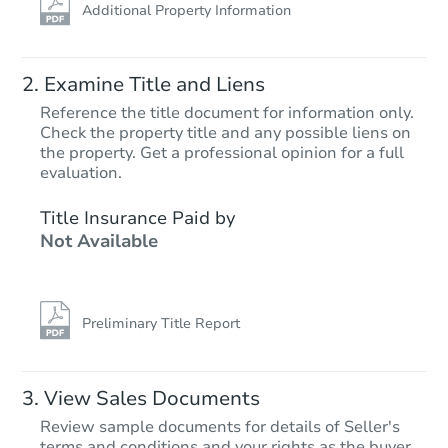
Additional Property Information
Examine Title and Liens
Reference the title document for information only.
Check the property title and any possible liens on
the property. Get a professional opinion for a full
evaluation.
Title Insurance Paid by
Not Available
Preliminary Title Report
View Sales Documents
Review sample documents for details of Seller's
terms and conditions and your rights as the buyer.