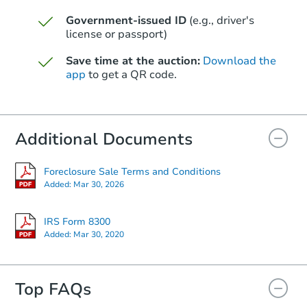
Government-issued ID
(e.g., driver's
license or passport)
Save time at the auction:
Download the
app
to get a QR code.
Additional Documents
Foreclosure Sale Terms and Conditions
Added:
Mar 30, 2026
IRS Form 8300
Added:
Mar 30, 2020
Top FAQs