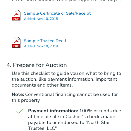
Sample Certificate of Sale/Receipt
Added:
Nov 10, 2018
Sample Trustee Deed
Added:
Nov 10, 2018
Prepare for Auction
Use this checklist to guide you on what to bring to
the auction, like payment information, important
documents and other items.
Note:
Conventional financing cannot be used for
this property.
Payment information:
100% of funds due
at time of sale in Cashier's checks made
payable to or endorsed to "North Star
Trustee, LLC"