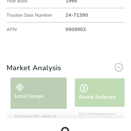
Year Built
1966
Trustee Sale Number
24-71390
APN
0909902
Market Analysis
Local Comps
Rental Estimate
Get information on
Compare the value of
monthly, median, low
this property to similar
and high rental prices in
properties in this area.
the area.