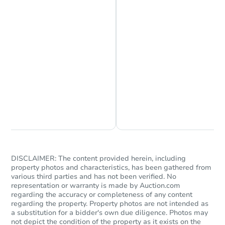
Chat is Currently Offline
Ask Us Something
DISCLAIMER: The content provided herein, including
property photos and characteristics, has been gathered from
various third parties and has not been verified. No
representation or warranty is made by Auction.com
regarding the accuracy or completeness of any content
regarding the property. Property photos are not intended as
a substitution for a bidder's own due diligence. Photos may
not depict the condition of the property as it exists on the