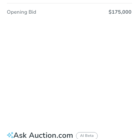
Opening Bid
$175,000
In-Person & Remote Bidding - Ended
Location
Cowlitz Superior Courthouse - Lobby
312 SW 1st Ave , Kelso, WA 98626
Other properties at this auction
Ask Auction.com
AI Beta