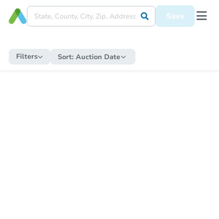
Save
Filters
Sort:
Auction Date