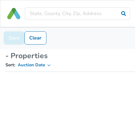
Save
Clear
- Properties
Sort:
Auction Date