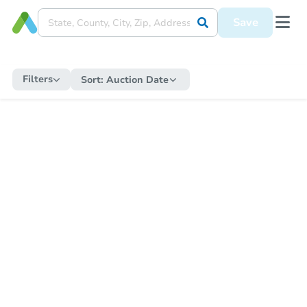
Save
Filters
Sort:
Auction Date