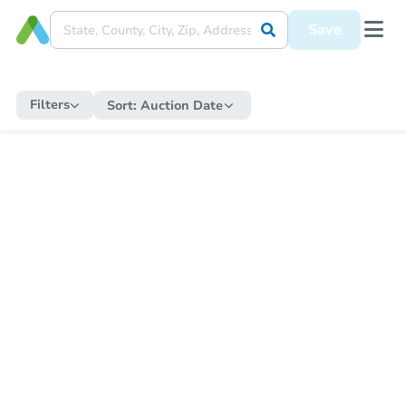
Save
Filters
Sort:
Auction Date