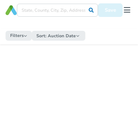
Save
Filters
Sort:
Auction Date