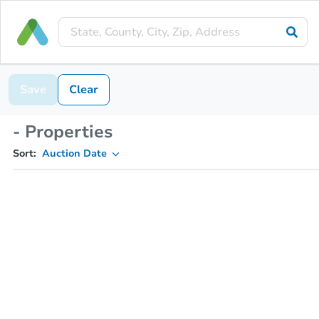
Save
Clear
- Properties
Sort:
Auction Date