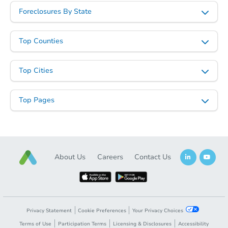
Foreclosures By State
Top Counties
Starts in 85 days
Top Cities
$322,582
Est. Market Value
Top Pages
4
bd
2
ba
24647 N Corn Street, Florence,
Foreclosure Sale
About Us
Careers
Contact Us
Privacy Statement
Cookie Preferences
Your Privacy Choices
Terms of Use
Participation Terms
Licensing & Disclosures
Accessibility