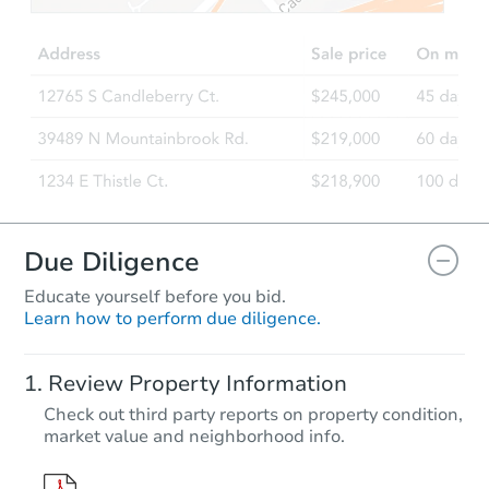
Opening Bid
6210 W Central Rd, Central, A
Foreclosure Sale
Due Diligence
Educate yourself before you bid.
Learn how to perform due diligence.
Starts in 15 days
Review Property Information
$231,717
Check out third party reports on property condition,
Est. Market Value
market value and neighborhood info.
2579 W Allred Ln, Thatcher, A
Foreclosure Sale