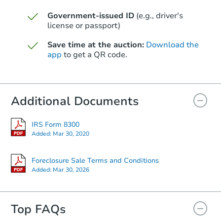
Government-issued ID
(e.g., driver's
Starts in 24 days
license or passport)
$342,647
Save time at the auction:
Download the
Est. Market Value
app
to get a QR code.
4
bd
2
ba
Foreclosure Sale
Additional Documents
IRS Form 8300
Added:
Mar 30, 2020
Foreclosure Sale Terms and Conditions
Added:
Mar 30, 2026
Top FAQs
Starts in 15 days