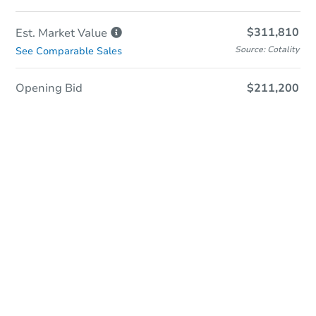
$311,810
Est. Market
Value
Source: Cotality
See Comparable Sales
Opening Bid
$211,200
In-Person & Remote Bidding
Qualify for Remote Bid
Save for Updates
Learn about Remote Bidding