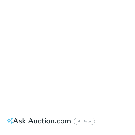
Date
Tuesday, Sep 08, 2026
Add to calendar
Auction Start Time
11:00 am
Location
Graham County Courthouse - Front Steps
800 W. Main St. , Safford, AZ 85546
Prepare for the auction
Other properties at this auction
Ask Auction.com
AI Beta