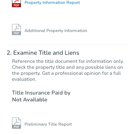
Property Information Report
Additional Property Information
Examine Title and Liens
Reference the title document for information only.
Check the property title and any possible liens on
the property. Get a professional opinion for a full
Starts in 4 days
evaluation.
$307,830
Title Insurance Paid by
Est. Market Value
Not Available
4
bd
2
ba
7906 E 45th St, Yuma, AZ 8536
Foreclosure Sale
Preliminary Title Report