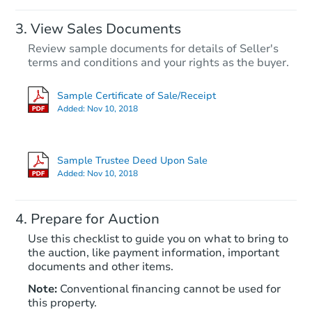
View Sales Documents
Review sample documents for details of Seller's
terms and conditions and your rights as the buyer.
Sample Certificate of Sale/Receipt
Added:
Nov 10, 2018
Starts in 43 days
$328,342
Sample Trustee Deed Upon Sale
Est. Market Value
Added:
Nov 10, 2018
4
bd
2
ba
Prepare for Auction
Foreclosure Sale
Use this checklist to guide you on what to bring to
the auction, like payment information, important
documents and other items.
Note:
Conventional financing cannot be used for
this property.