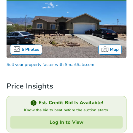
5
Photos
Map
Sell your property faster with
SmartSale.com
Price Insights
Est. Credit Bid Is Available!
Know the bid to beat before the auction starts.
Log In to View