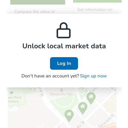
Starts in 15 days
Get information on
Compare the value of
monthly, median, low
this property to similar
TBD
and high rental prices in
Opening Bid
properties in this area.
the area.
Foreclosure Sale
Local Comps
Unlock local market data
Log In
Don't have an account yet?
Sign up now
Starts in 29 days
$90,270