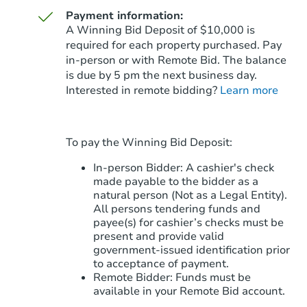
Payment information:
A Winning Bid Deposit of $10,000 is
required for each property purchased. Pay
in-person or with Remote Bid. The balance
is due by 5 pm the next business day.
Starts in 29 days
Interested in remote bidding?
Learn more
$342,101
Est. Market Value
To pay the Winning Bid Deposit:
Foreclosure Sale
In-person Bidder: A cashier's check
made payable to the bidder as a
natural person (Not as a Legal Entity).
All persons tendering funds and
payee(s) for cashier’s checks must be
present and provide valid
government‑issued identification prior
to acceptance of payment.
Remote Bidder: Funds must be
available in your Remote Bid account.