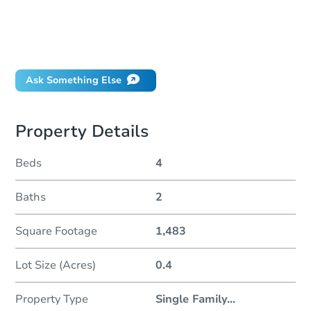
How much money should I bring to auction?
Can I use a loan?
When will it clear for auction?
Will I be responsible for an eviction?
Ask Something Else
Property Details
Beds
4
Baths
2
Square Footage
1,483
Lot Size (Acres)
0.4
Property Type
Single Family
...