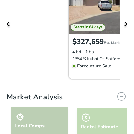
Starts in 64 days
$327,659
Est. Market Value
4
bd
2
ba
1354 S Kuhni Ct, Safford, AZ 8
Foreclosure Sale
FCL Predict
Market Analysis
Local Comps
Rental Estimate