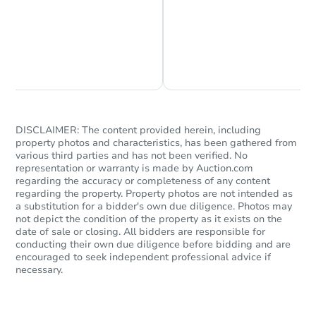
Chat is Currently Offline
Ask Us Something
DISCLAIMER: The content provided herein, including
property photos and characteristics, has been gathered from
Starts in 57 days
various third parties and has not been verified. No
representation or warranty is made by Auction.com
$278,064
regarding the accuracy or completeness of any content
Est. Market Value
regarding the property. Property photos are not intended as
4
bd
2
ba
a substitution for a bidder's own due diligence. Photos may
not depict the condition of the property as it exists on the
date of sale or closing. All bidders are responsible for
Foreclosure Sale
conducting their own due diligence before bidding and are
encouraged to seek independent professional advice if
necessary.