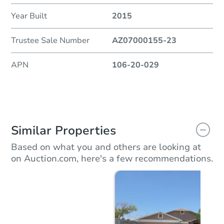
Year Built
2015
Trustee Sale Number
AZ07000155-23
APN
106-20-029
Similar Properties
Based on what you and others are looking at
on Auction.com, here's a few recommendations.