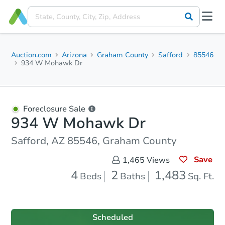
Auction.com
Arizona
Graham County
Safford
85546
934 W Mohawk Dr
Foreclosure Sale
934 W Mohawk Dr
Safford, AZ 85546, Graham County
Save
1,465
Views
4
2
1,483
Beds
Baths
Sq. Ft.
Scheduled