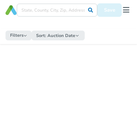
Save
Filters
Sort:
Auction Date