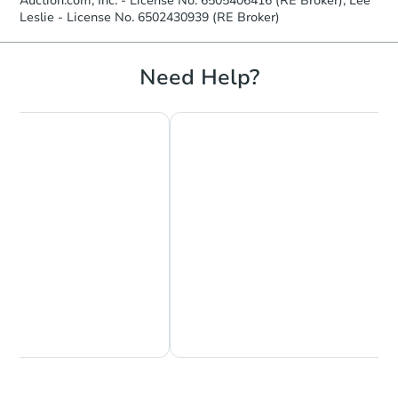
Auction.com, Inc. - License No. 6505406416 (RE Broker); Lee
Leslie - License No. 6502430939 (RE Broker)
Need Help?
Chat Now
Ask Us Something