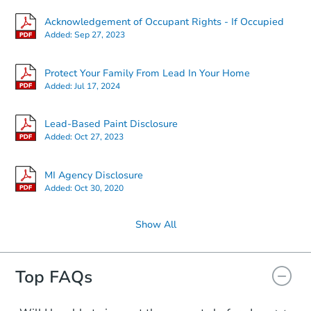
Acknowledgement of Occupant Rights - If Occupied
Added:
Sep 27, 2023
Protect Your Family From Lead In Your Home
Added:
Jul 17, 2024
Lead-Based Paint Disclosure
Added:
Oct 27, 2023
MI Agency Disclosure
Added:
Oct 30, 2020
Show All
Top FAQs