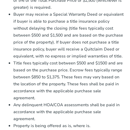
of 5% of the Total Purchase Price or $2,500 (whichever is
confirmation receipt within
1
greater) is required.
business day
of sending funds.
Buyer may receive a Special Warranty Deed or equivalent
if buyer is able to purchase a title insurance policy
without delaying the closing (title fees typically cost
between $500 and $1,500 and are based on the purchase
price of the property). If buyer does not purchase a title
insurance policy, buyer will receive a Quitclaim Deed or
equivalent, with no express or implied warranties of title.
Title fees typically cost between $500 and $1500 and are
based on the purchase price. Escrow fees typically range
between $850 to $1,375. These fees may vary based on
the location of the property. These fees shall be paid in
accordance with the applicable purchase sale
agreement.
Any delinquent HOA/COA assessments shall be paid in
accordance with the applicable purchase sale
agreement.
Property is being offered as is, where is.