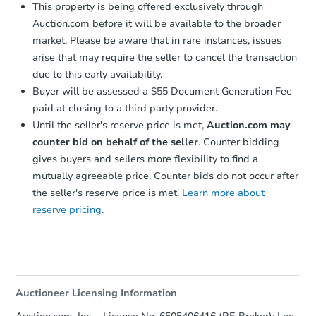
This property is being offered exclusively through
Auction.com before it will be available to the broader
market. Please be aware that in rare instances, issues
arise that may require the seller to cancel the transaction
due to this early availability.
Buyer will be assessed a $55 Document Generation Fee
paid at closing to a third party provider.
Until the seller's reserve price is met,
Auction.com may
counter bid on behalf of the seller
. Counter bidding
gives buyers and sellers more flexibility to find a
mutually agreeable price. Counter bids do not occur after
the seller's reserve price is met.
Learn more about
reserve pricing.
Auctioneer Licensing Information