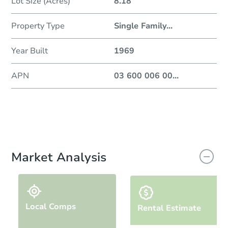
Lot Size (Acres)
8.18
Property Type
Single Family
...
Year Built
1969
APN
03 600 006 00
...
Market Analysis
Local Comps
Rental Estimate