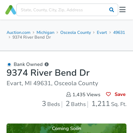
Auction.com
Michigan
Osceola County
Evart
49631
9374 River Bend Dr
Bank Owned
9374 River Bend Dr
Evart, MI 49631, Osceola County
Save
1,435
Views
3
2
1,211
Beds
Baths
Sq. Ft.
Coming Soon