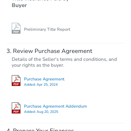
Buyer
Preliminary Title Report
Review Purchase Agreement
Details of the Seller's terms and conditions, and
your rights as the buyer.
Purchase Agreement
Added:
Apr 25, 2024
Purchase Agreement Addendum
Added:
Aug 20, 2025
Prepare Your Finances