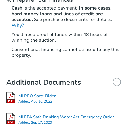
Cash
is the accepted payment.
In some cases,
hard money loans and lines of credit are
accepted.
See purchase documents for details.
Why?
You'll need proof of funds within 48 hours of
winning the auction.
Conventional financing cannot be used to buy this
property.
Additional Documents
MI REO State Rider
Added:
Aug 16, 2022
MI EPA Safe Drinking Water Act Emergency Order
Added:
Sep 17, 2020