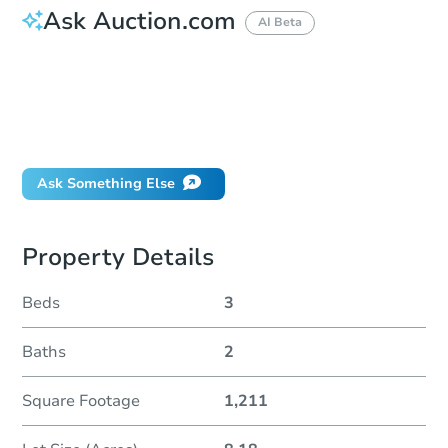
Ask Auction.com
AI Beta
How do I place a bid?
Can I bid on behalf of a client?
If I win, when do I pay?
Will I be responsible for an eviction?
Ask Something Else
Property Details
Beds
3
Baths
2
Square Footage
1,211