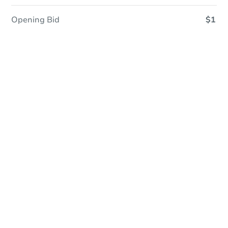
Opening Bid
$1
Save This Property
For updates, save this property to
your dashboard.
Detailed dates & times
coming soon!