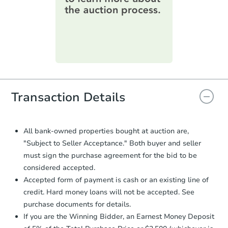
information on this form as a
printable checklist
. Make sure to
submit the form within
1 business
day
.
Purchase Agreement:
Once
everything is verified, the Purchase
Agreement will be generated and
you will need to sign and return the
document for the seller to review
Transaction Details
and sign.
Proof of Funds:
You need to provide
Auction.com a copy of your Proof of
All bank-owned properties bought at auction are,
Funds by email within
2 business
"Subject to Seller Acceptance." Both buyer and seller
days
.
must sign the purchase agreement for the bid to be
Earnest Money Deposit:
Unless
considered accepted.
otherwise specified on your purchase
Accepted form of payment is cash or an existing line of
agreement, you will need to send the
credit. Hard money loans will not be accepted. See
Earnest Money Deposit to the closing
purchase documents for details.
company within
2 business days
of
receiving the transfer instructions.
If you are the Winning Bidder, an Earnest Money Deposit
Send Auction.com a copy of your