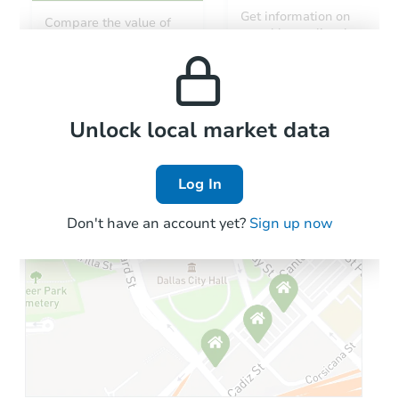
Get information on
Compare the value of
monthly, median, low
this property to similar
and high rental prices in
properties in this area.
the area.
Local Comps
Unlock local market data
Log In
Don't have an account yet?
Sign up now