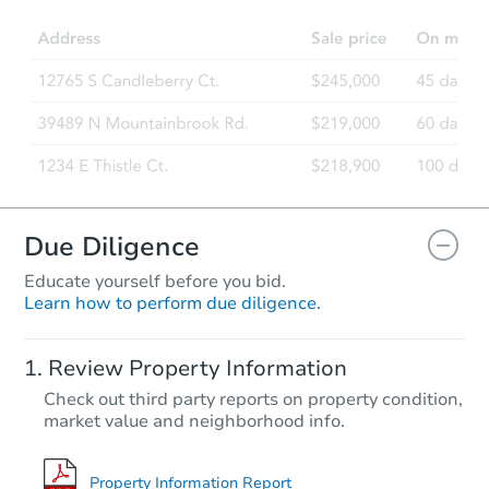
Due Diligence
Educate yourself before you bid.
Learn how to perform due diligence.
Review Property Information
Check out third party reports on property condition,
market value and neighborhood info.
Property Information Report