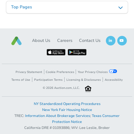
Top Pages
About Us
Careers
Contact Us
Privacy Statement
Cookie Preferences
Your Privacy Choices
Terms of Use
Participation Terms
Licensing & Disclosures
Accessibility
©
2026
Auction.com, LLC.
NY Standardized Operating Procedures
New York Fair Housing Notice
TREC:
Information About Brokerage Services
;
Texas Consumer
Protection Notice
California DRE # 01093886; WV: Lee Leslie, Broker
Coming Soon