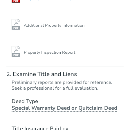
Additional Property Information
Property Inspection Report
Examine Title and Liens
Preliminary reports are provided for reference.
Seek a professional for a full evaluation.
Deed Type
Special Warranty Deed or Quitclaim Deed
Title Insurance Paid by