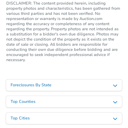
DISCLAIMER: The content provided herein, including
property photos and characteristics, has been gathered from
various third parties and has not been verified. No
representation or warranty is made by Auction.com
regarding the accuracy or completeness of any content
regarding the property. Property photos are not intended as
a substitution for a bidder's own due diligence. Photos may
not depict the condition of the property as it exists on the
date of sale or closing. All bidders are responsible for
conducting their own due diligence before bidding and are
encouraged to seek independent professional advice if
necessary.
Foreclosures By State
Top Counties
Top Cities