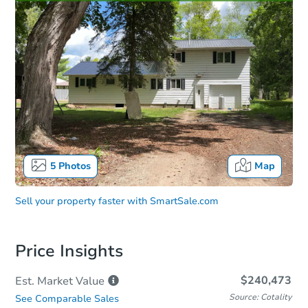
5
Photos
Map
Sell your property faster with
SmartSale.com
Price Insights
$240,473
Est. Market
Value
Source: Cotality
See Comparable Sales