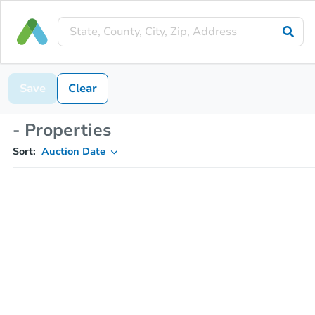
Save
Clear
- Properties
Sort:
Auction Date