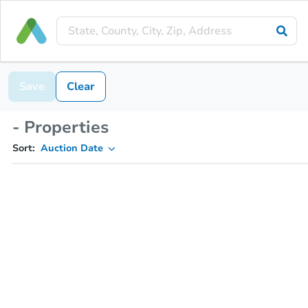
Save
Clear
- Properties
Sort:
Auction Date