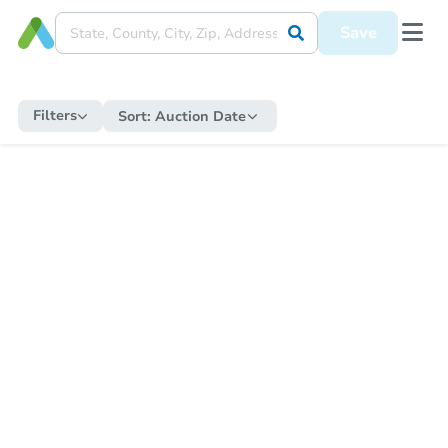
Save
Filters
Sort:
Auction Date