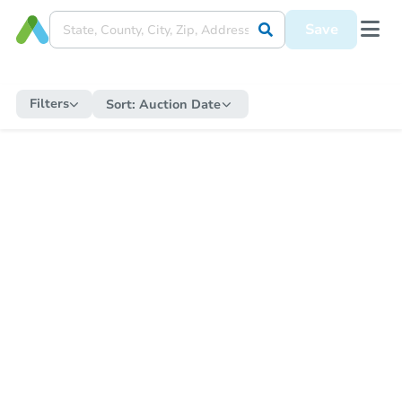
Save
Filters
Sort:
Auction Date