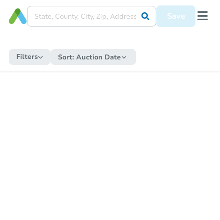
Save
Filters
Sort:
Auction Date