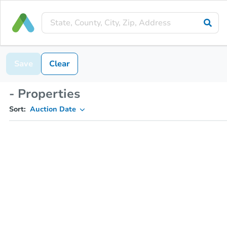
Save
Clear
- Properties
Sort:
Auction Date