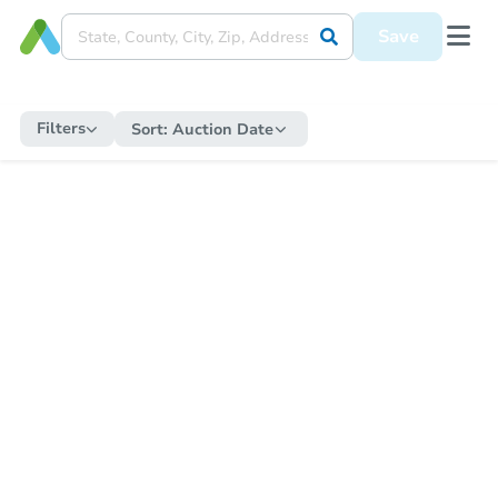
Save
Filters
Sort:
Auction Date