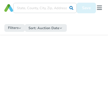
Save
Filters
Sort:
Auction Date