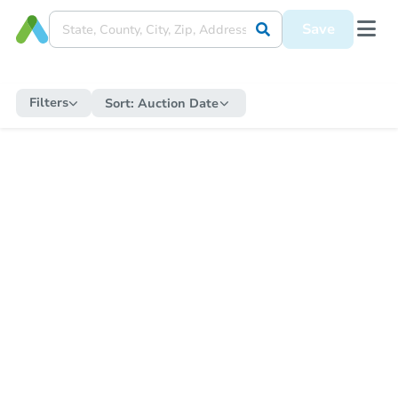
Save
Filters
Sort:
Auction Date