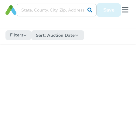
Save
Filters
Sort:
Auction Date