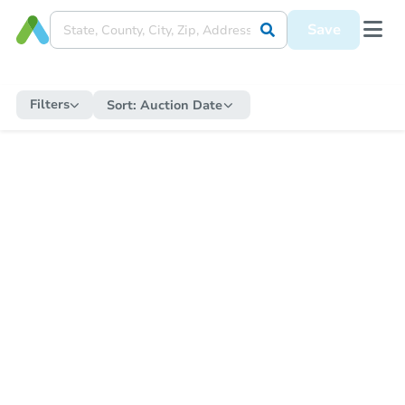
Save
Filters
Sort:
Auction Date