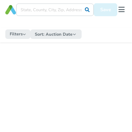
Save
Filters
Sort:
Auction Date