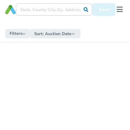
Save
Filters
Sort:
Auction Date