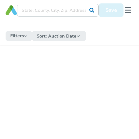
Save
Filters
Sort:
Auction Date