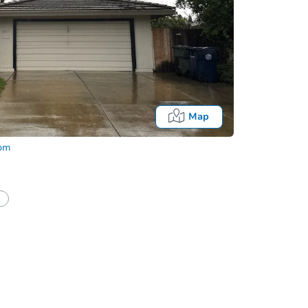
Map
com
In
tion?
Can I use a loan?
I be responsible for an eviction?