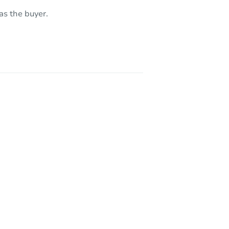
as the buyer.
7791 Laramore Way, Sacramento, CA 95832
8948 Sonoma Valley Way, Sacramento, CA 95829