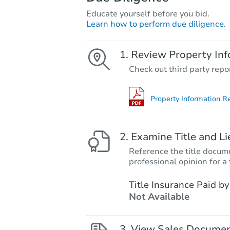
Educate yourself before you bid.
Learn how to perform due diligence.
Review Property Inf
Check out third party repo
Property Information R
Examine Title and Li
Reference the title docume
professional opinion for a 
Title Insurance Paid by
Not Available
View Sales Docume