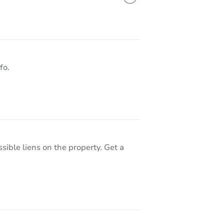
7930 Verna Mae Ave, Sacramento, CA 95828
fo.
sible liens on the property. Get a