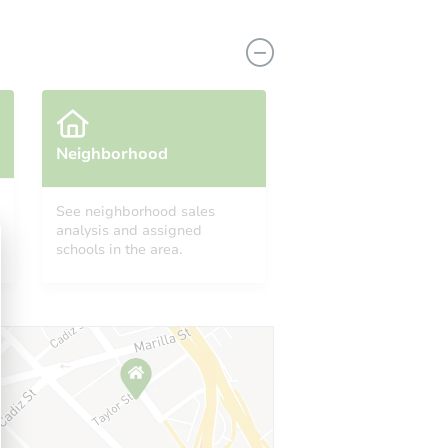
Neighborhood
See neighborhood sales
analysis and assigned
8417 Lake Forest Drive, Sacramento, CA 95826
schools in the area.