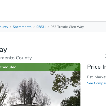
ounty
Sacramento
95831
957 Trestle Glen Way
3
Beds
B
ay
rties
Market Analysis
Due Diligence
amento County
Price I
cheduled
Est. Marke
See Compar