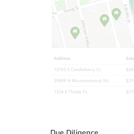
Due Diligence