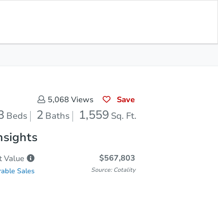
Save for Updates
Download App
2
1,559
aths
Sq. Feet
Save
5,068
Views
3
2
1,559
Beds
Baths
Sq. Ft.
nsights
$567,803
t
Value
Source: Cotality
able Sales