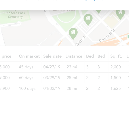
Starts in 12 days
$476,227
Est. Market Value
3
bd
2
ba
Foreclosure Sale
FCL Predict
Starts in 12 days