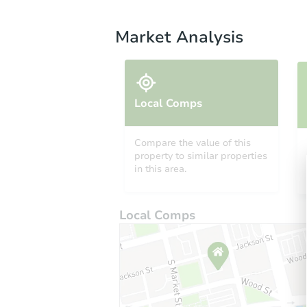
Market Analysis
Local Comps
Compare the value of this
property to similar properties
in this area.
Local Comps