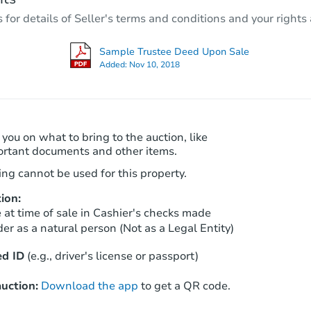
3
bd
2
ba
r details of Seller's terms and conditions and your rights 
Foreclosure Sale
Sample Trustee Deed Upon Sale
Added:
Nov 10, 2018
 you on what to bring to the auction, like
ortant documents and other items.
ng cannot be used for this property.
ion:
Starts in 26 days
at time of sale in Cashier's checks made
er as a natural person (Not as a Legal Entity)
TBD
Opening Bid
d ID
(e.g., driver's license or passport)
3
bd
2
ba
uction:
Download the app
to get a QR code.
Foreclosure Sale