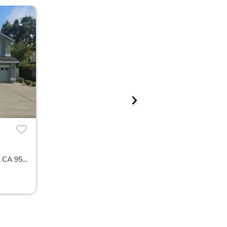
1078 La Fleur Way, Sacramento, CA 95831