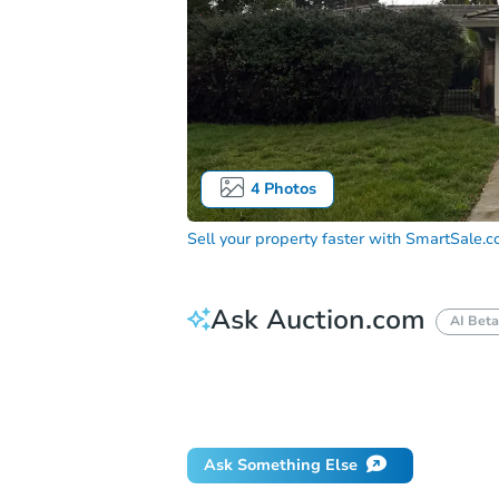
4
Photos
Sell your property faster with
SmartSale.
Ask Auction.com
AI Beta
How much money should I bring to auc
When will it clear for auction?
Will 
Ask Something Else