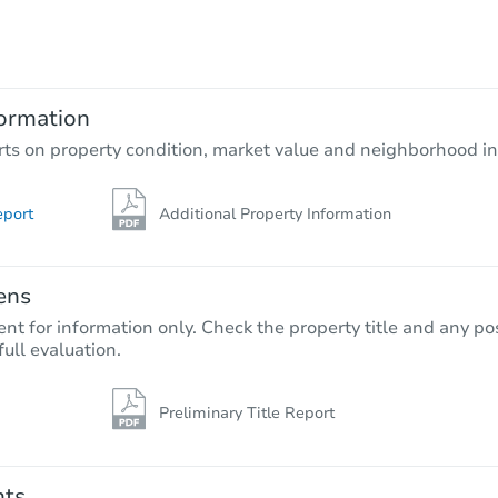
$403,357
Est. Market Value
3
bd
2
ba
ormation
Foreclosure Sale
rts on property condition, market value and neighborhood in
eport
Additional Property Information
ens
nt for information only. Check the property title and any pos
full evaluation.
Preliminary Title Report
Starts in 54 days
TBD
Opening Bid
nts