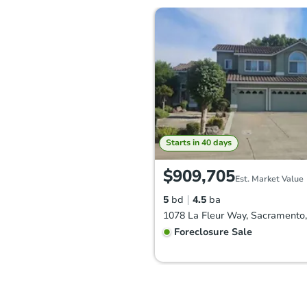
Starts in 40 days
$909,705
Est. Market Value
5
bd
4.5
ba
Foreclosure Sale