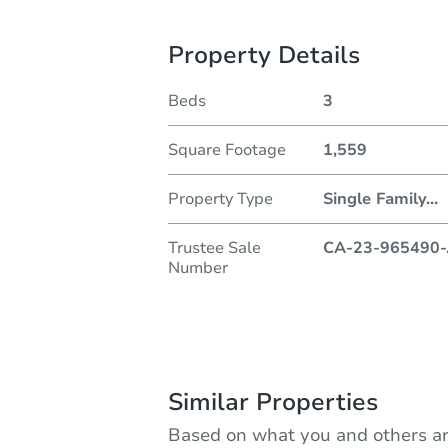
Property Details
Beds
3
Square Footage
1,559
Property Type
Single Family
...
Trustee Sale
CA-23-965490-
Number
Similar Properties
Based on what you and others ar