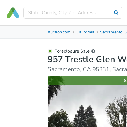
Foreclosure Sale
Auction.com
California
Sacramento C
957 Trestle Glen Way
Sacramento, CA 95831, Sacramento County
Foreclosure Sale
957 Trestle Glen W
Ask Auction.com
Property Details
Similar Prope
Sacramento, CA 95831, Sacr
S