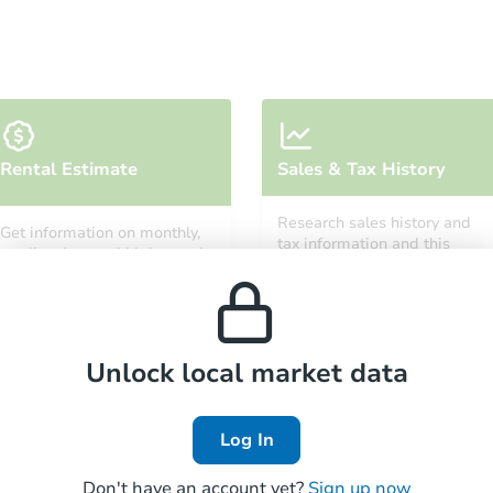
Starts in 12 days
Rental Estimate
Sales & Tax History
$532,863
Est. Market Value
Research sales history and
Get information on monthly,
3
bd
2
ba
tax information and this
median, low and high rental
property’s estimated
prices in the area.
appreciation over time.
Foreclosure Sale
Unlock local market data
FCL Predict
Hot
Log In
Don't have an account yet?
Sign up now