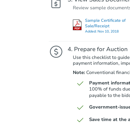
Review sample documents fo
Sample Certificate of
Sale/Receipt
Added:
Nov 10, 2018
Prepare for Auction
Use this checklist to guide
payment information, imp
Note:
Conventional financi
Payment informat
100% of funds due 
payable to the bidd
Government-issue
Save time at the a