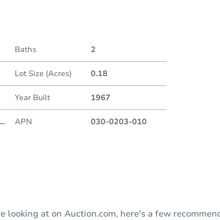
Date
Baths
2
Auction
Lot Size (Acres)
0.18
Locatio
Year Built
1967
720 9t
...
APN
030-0203-010
O
e looking at on Auction.com, here's a few recommend