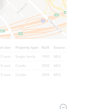
1133 San Ignacio Way, Sacramento, CA 95833