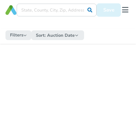
Save
Filters
Sort:
Auction Date