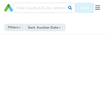
Save
Filters
Sort:
Auction Date