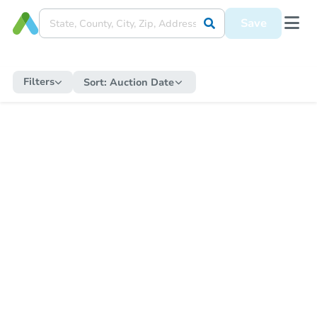
Save
Filters
Sort:
Auction Date