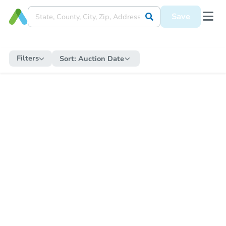
Save
Filters
Sort:
Auction Date