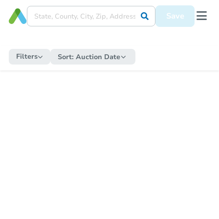
Save
Filters
Sort:
Auction Date