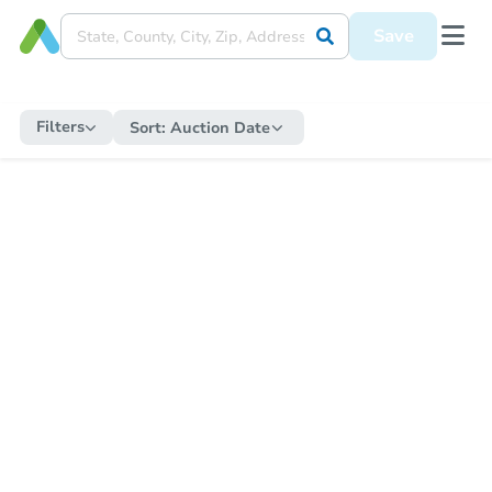
Save
Filters
Sort:
Auction Date