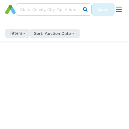
Save
Filters
Sort:
Auction Date