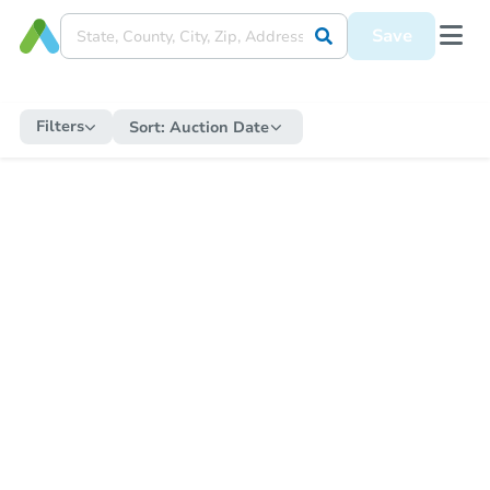
Save
Filters
Sort:
Auction Date