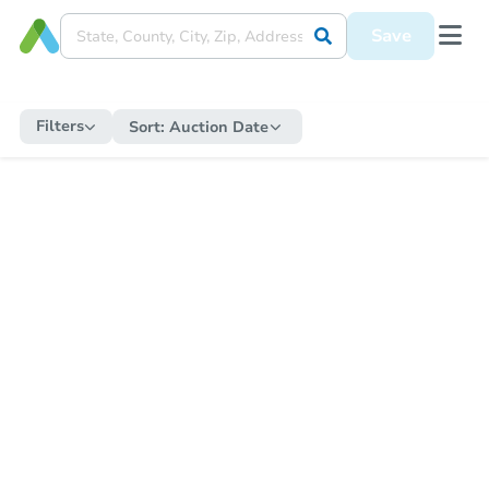
Save
Filters
Sort:
Auction Date