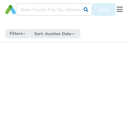
Save
Filters
Sort:
Auction Date