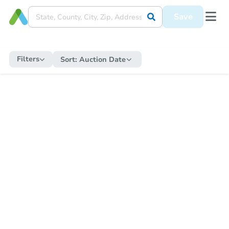
Save
Filters
Sort:
Auction Date