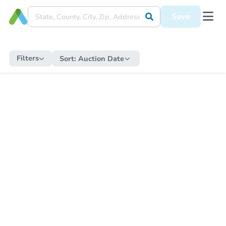
Save
Filters
Sort:
Auction Date