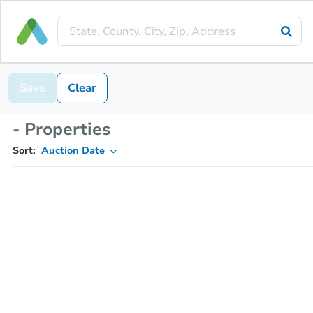
Save
Clear
- Properties
Sort:
Auction Date