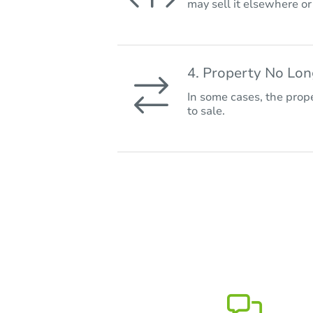
may sell it elsewhere o
4. Property No Lo
In some cases, the prope
to sale.