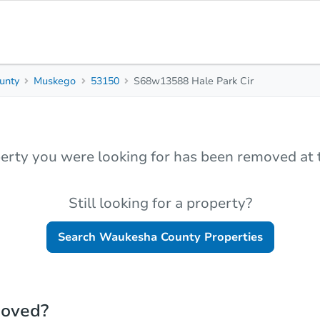
unty
Muskego
53150
S68w13588 Hale Park Cir
erty you were looking for has been removed at t
Still looking for a property?
Search
Waukesha County
Properties
moved?