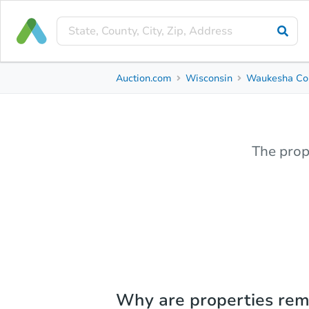
Auction.com
Wisconsin
Waukesha Co
The prop
Why are properties re