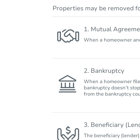
Properties may be removed fo
1. Mutual Agreeme
When a homeowner and 
2. Bankruptcy
When a homeowner files 
bankruptcy doesn’t stop
from the bankruptcy cou
3. Beneficiary (Le
The beneficiary (lender)