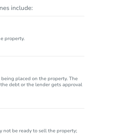
es include:
 property.
y being placed on the property. The
 the debt or the lender gets approval
 not be ready to sell the property;