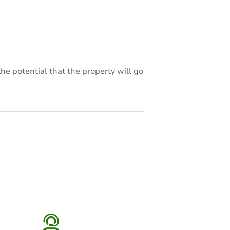
he potential that the property will go