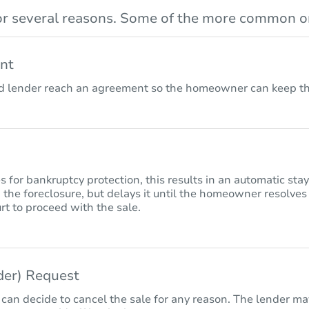
r several reasons. Some of the more common on
nt
lender reach an agreement so the homeowner can keep the
for bankruptcy protection, this results in an automatic sta
 the foreclosure, but delays it until the homeowner resolves
rt to proceed with the sale.
nder) Request
 can decide to cancel the sale for any reason. The lender may