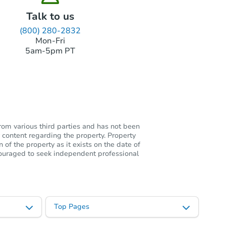
Talk to us
(800) 280-2832
Mon-Fri
5am-5pm PT
rom various third parties and has not been
 content regarding the property. Property
of the property as it exists on the date of
ncouraged to seek independent professional
Top Pages