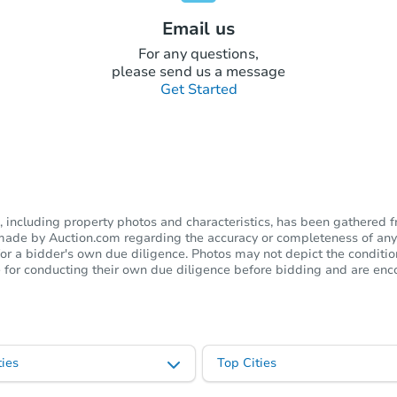
Email us
For any questions,
please send us a message
Get Started
including property photos and characteristics, has been gathered f
s made by Auction.com regarding the accuracy or completeness of any
or a bidder's own due diligence. Photos may not depict the condition 
ble for conducting their own due diligence before bidding and are e
ies
Top Cities