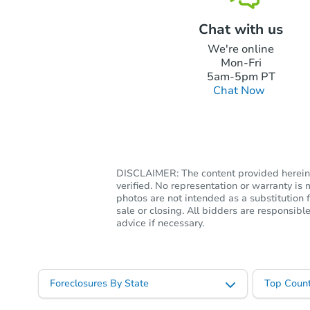
Chat with us
We're online
Mon-Fri
5am-5pm PT
Chat Now
DISCLAIMER: The content provided herein, 
verified. No representation or warranty i
photos are not intended as a substitution f
sale or closing. All bidders are responsi
advice if necessary.
Foreclosures By State
Top Count