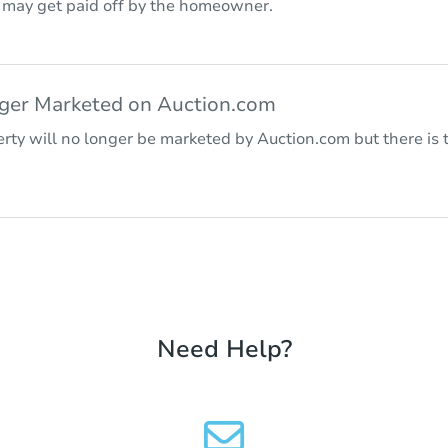
r may get paid off by the homeowner.
nger Marketed on Auction.com
rty will no longer be marketed by Auction.com but there is t
Need Help?