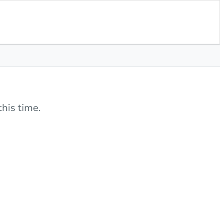
his time.