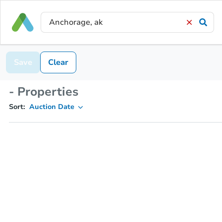
Save
Clear
- Properties
Sort:
Auction Date