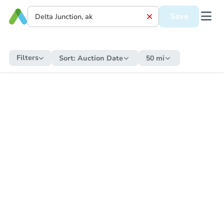
Save
Filters
Sort:
Auction Date
50 mi