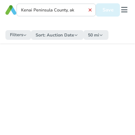
Save
Filters
Sort:
Auction Date
50 mi