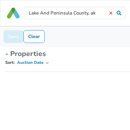
Save
Clear
- Properties
Sort:
Auction Date