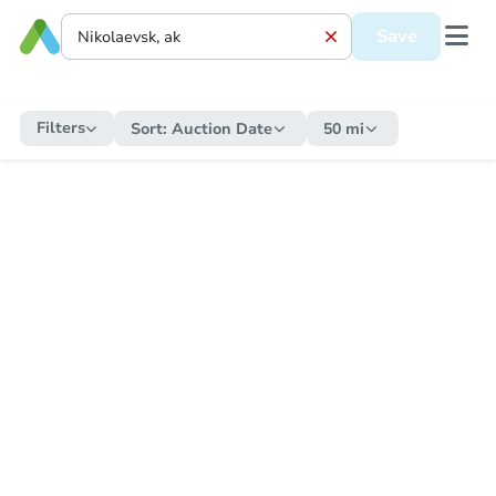
Save
Filters
Sort:
Auction Date
50 mi