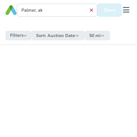
Save
Filters
Sort:
Auction Date
50 mi