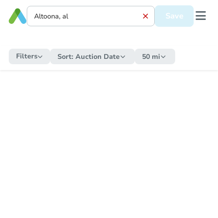
Save
Filters
Sort:
Auction Date
50 mi