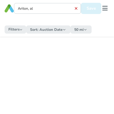
Save
Filters
Sort:
Auction Date
50 mi